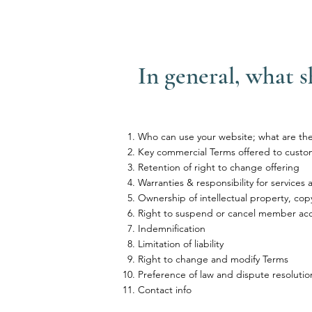
In general, what 
Who can use your website; what are the 
Key commercial Terms offered to custo
Retention of right to change offering
Warranties & responsibility for services
Ownership of intellectual property, cop
Right to suspend or cancel member ac
Indemnification
Limitation of liability
Right to change and modify Terms
Preference of law and dispute resolutio
Contact info