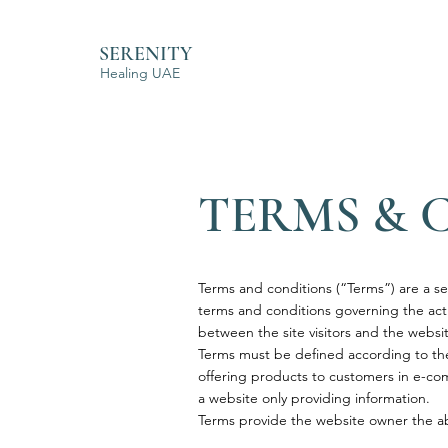
SERENITY
Healing UAE
TERMS & 
Terms and conditions (“Terms”) are a se
terms and conditions governing the activ
between the site visitors and the webs
Terms must be defined according to the
offering products to customers in e-com
a website only providing information
Terms provide the website owner the abi