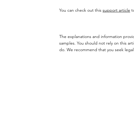
You can check out this
support article
t
The explanations and information provid
samples. You should not rely on this ar
do. We recommend that you seek legal a