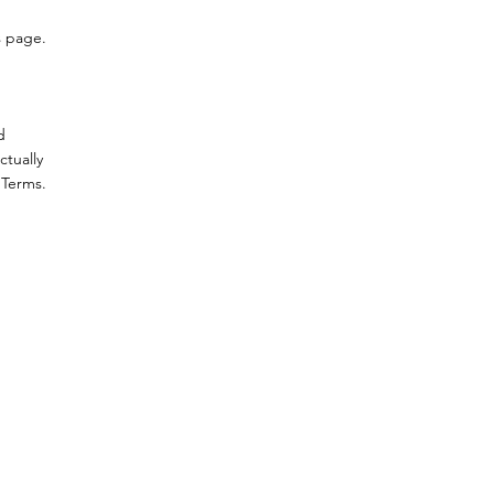
s page.
d
ctually
 Terms.