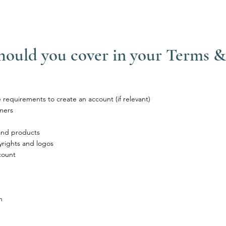
should you cover in your Terms 
requirements to create an account (if relevant)
mers
 and products
yrights and logos
count
n