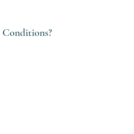
& Conditions?