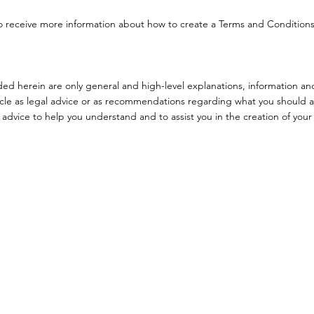
o receive more information about how to create a Terms and Condition
ed herein are only general and high-level explanations, information an
ticle as legal advice or as recommendations regarding what you should a
dvice to help you understand and to assist you in the creation of your