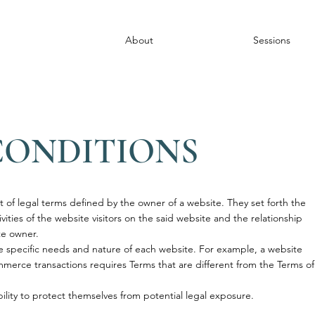
About
Sessions
CONDITIONS
t of legal terms defined by the owner of a website. They set forth the
ities of the website visitors on the said website and the relationship
ite owner.
 specific needs and nature of each website. For example, a website
merce transactions requires Terms that are different from the Terms of
.
lity to protect themselves from potential legal exposure.