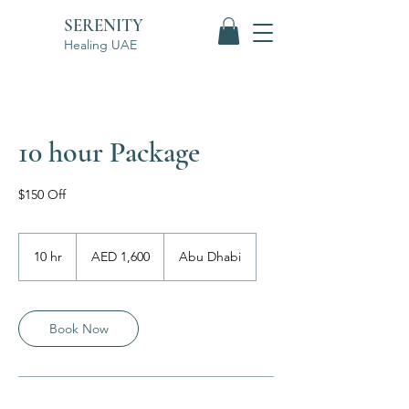
SERENITY
Healing UAE
10 hour Package
$150 Off
1,600
UAE
10 hr
1
AED 1,600
Abu Dhabi
dirhams
0
h
r
Book Now