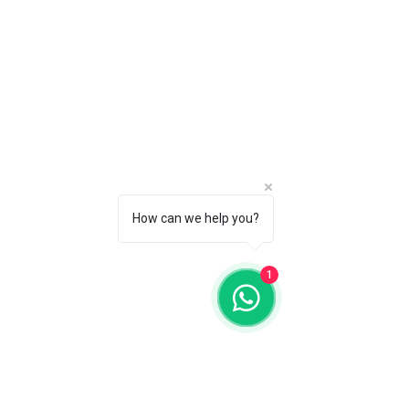
SERENITY
HEALING UAE
Follow Us
Reservations
Mail:
Instagram
info@serenityhealing.ae
How can we help you?
Unifydhealing
Tel:
+971 55 875 77 40
Abu Dhabi, UAE.
1
Disclaimer: Results may vary. Information
and statements made are for educational
purposes and are not intended to replace
the advice of your doctor. The LIGHT
SYSTEM (TLS) and Serenity Healing does
not dispense medical advice, prescribe,
treat, cure or diagnose illness. The views