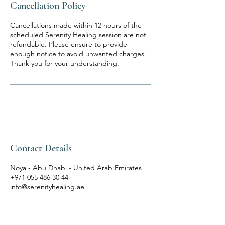
Cancellation Policy
Cancellations made within 12 hours of the
scheduled Serenity Healing session are not
refundable. Please ensure to provide
enough notice to avoid unwanted charges.
Thank you for your understanding.
Contact Details
Noya - Abu Dhabi - United Arab Emirates
+971 055 486 30 44
info@serenityhealing.ae